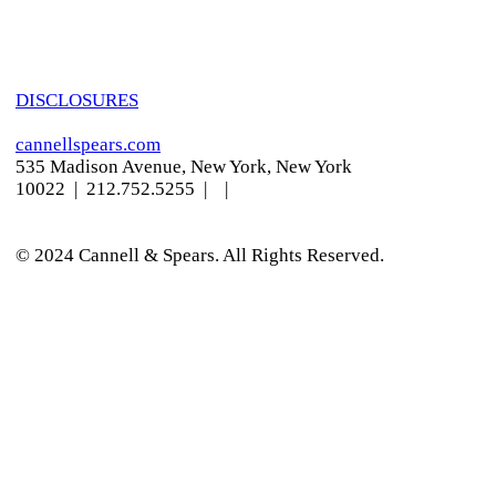
DISCLOSURES
cannellspears.com
535 Madison Avenue, New York, New York
10022
| 212.752.5255 |
|
© 2024 Cannell & Spears. All Rights Reserved.