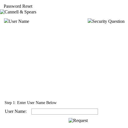
Password Reset
User Name
Security Question
Step 1: Enter User Name Below
User Name: